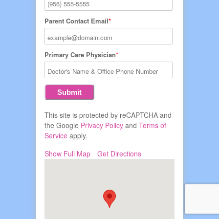
Parent Contact Email
Primary Care Physician
This site is protected by reCAPTCHA and
the Google
Privacy Policy
and
Terms of
Service
apply.
Show Full Map
Get Directions