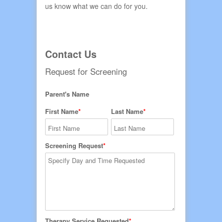
us know what we can do for you.
Contact Us
Request for Screening
Parent's Name
First Name
Last Name
Screening Request
Therapy Service Requested