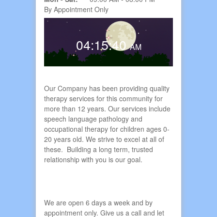
By Appointment Only
ts
04:15:41
AM
Our Company has been providing quality
therapy services for this community for
more than 12 years. Our services include
speech language pathology and
occupational therapy for children ages 0-
20 years old. We strive to excel at all of
these. Building a long term, trusted
relationship with you is our goal.
We are open 6 days a week and by
appointment only. Give us a call and let