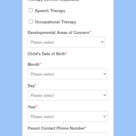
Speech Therapy
Occupational Therapy
Developmental Areas of Concern
Child's Date of Birth
Month
Day
Year
Parent Contact Phone Number